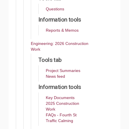
Questions
Information tools
Reports & Memos
Engineering: 2026 Construction
Work
Tools tab
Project Summaries
News feed
Information tools
Key Documents
2025 Construction
Work
FAQs - Fourth St
Traffic Calming