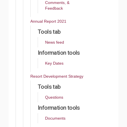
Comments, &
Feedback
Annual Report 2021
Tools tab
News feed
Information tools
Key Dates
Resort Development Strategy
Tools tab
Questions
Information tools
Documents