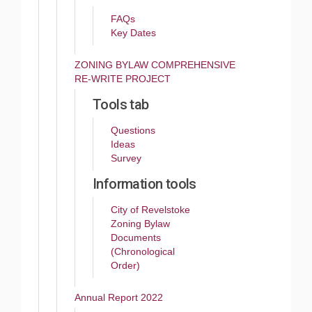
FAQs
Key Dates
ZONING BYLAW COMPREHENSIVE
RE-WRITE PROJECT
Tools tab
Questions
Ideas
Survey
Information tools
City of Revelstoke
Zoning Bylaw
Documents
(Chronological
Order)
Annual Report 2022