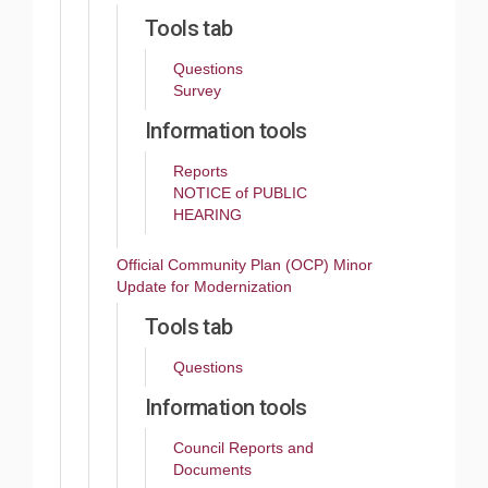
Tools tab
Questions
Survey
Information tools
Reports
NOTICE of PUBLIC
HEARING
Official Community Plan (OCP) Minor
Update for Modernization
Tools tab
Questions
Information tools
Council Reports and
Documents