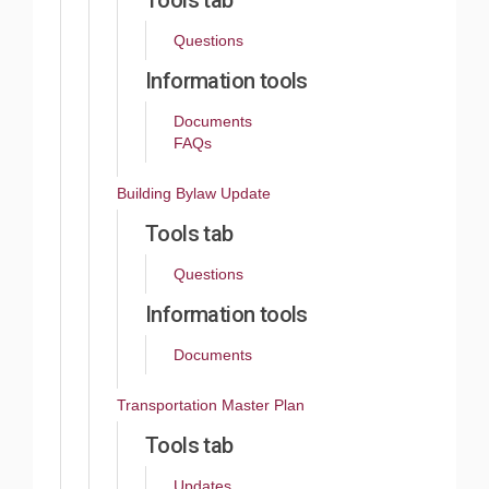
Tools tab
Questions
Information tools
Documents
FAQs
Building Bylaw Update
Tools tab
Questions
Information tools
Documents
Transportation Master Plan
Tools tab
Updates