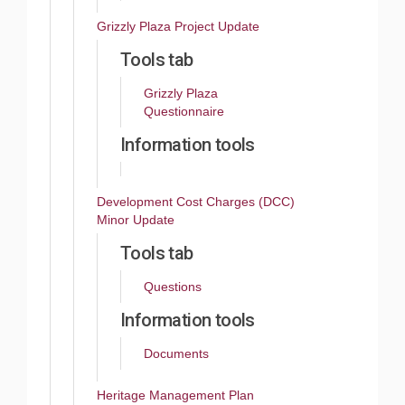
Grizzly Plaza Project Update
Tools tab
Grizzly Plaza
Questionnaire
Information tools
Development Cost Charges (DCC)
Minor Update
Tools tab
Questions
Information tools
Documents
Heritage Management Plan