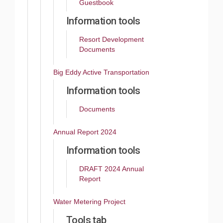
Guestbook
Information tools
Resort Development
Documents
Big Eddy Active Transportation
Information tools
Documents
Annual Report 2024
Information tools
DRAFT 2024 Annual
Report
Water Metering Project
Tools tab