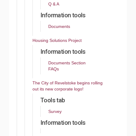
Q & A
Information tools
Documents
Housing Solutions Project
Information tools
Documents Section
FAQs
The City of Revelstoke begins rolling
out its new corporate logo!
Tools tab
Survey
Information tools