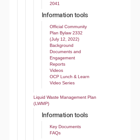
2041
Information tools
Official Community
Plan Bylaw 2332
(July 12, 2022)
Background
Documents and
Engagement
Reports
Videos
OCP Lunch & Learn
Video Series
Liquid Waste Management Plan
(LWMP)
Information tools
Key Documents
FAQs