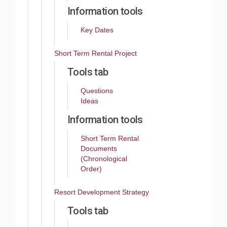
Information tools
Key Dates
Short Term Rental Project
Tools tab
Questions
Ideas
Information tools
Short Term Rental
Documents
(Chronological
Order)
Resort Development Strategy
Tools tab