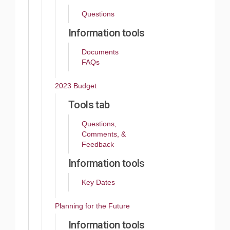
Questions
Information tools
Documents
FAQs
2023 Budget
Tools tab
Questions,
Comments, &
Feedback
Information tools
Key Dates
Planning for the Future
Information tools