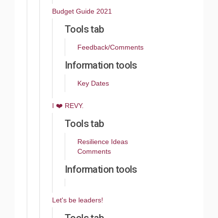
Budget Guide 2021
Tools tab
Feedback/Comments
Information tools
Key Dates
​I ❤️ REVY.
Tools tab
Resilience Ideas
Comments
Information tools
Let's be leaders!