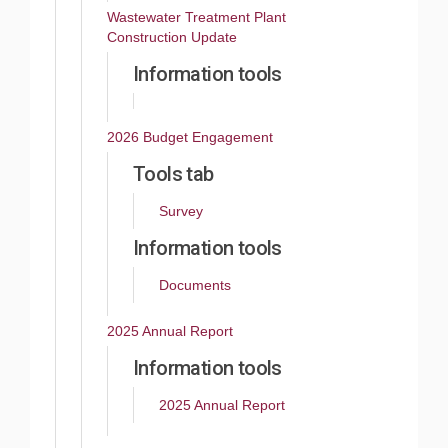
Wastewater Treatment Plant
Construction Update
Information tools
2026 Budget Engagement
Tools tab
Survey
Information tools
Documents
2025 Annual Report
Information tools
2025 Annual Report