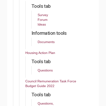
Tools tab
Survey
Forum
Ideas
Information tools
Documents
Housing Action Plan
Tools tab
Questions
Council Remuneration Task Force
Budget Guide 2022
Tools tab
Questions,