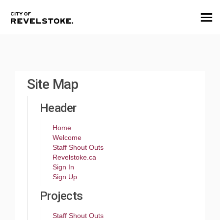
You are here:
Site Map
Header
Home
Welcome
Staff Shout Outs
(External link)
Revelstoke.ca
Sign In
Sign Up
Projects
Staff Shout Outs