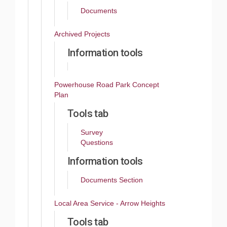
Documents
Archived Projects
Information tools
Powerhouse Road Park Concept
Plan
Tools tab
Survey
Questions
Information tools
Documents Section
Local Area Service - Arrow Heights
Tools tab