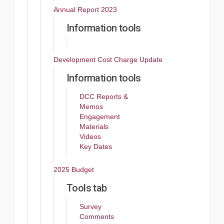
Annual Report 2023
Information tools
Development Cost Charge Update
Information tools
DCC Reports &
Memos
Engagement
Materials
Videos
Key Dates
2025 Budget
Tools tab
Survey
Comments