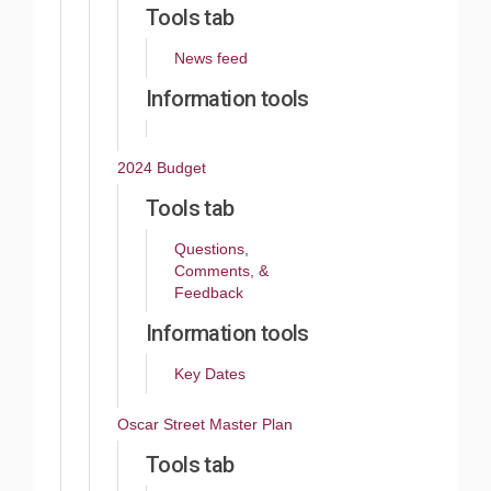
Tools tab
News feed
Information tools
2024 Budget
Tools tab
Questions,
Comments, &
Feedback
Information tools
Key Dates
Oscar Street Master Plan
Tools tab