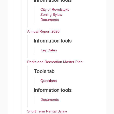
Information tools
City of Revelstoke
Zoning Bylaw
Documents
Annual Report 2020
Information tools
Key Dates
Parks and Recreation Master Plan
Tools tab
Questions
Information tools
Documents
Short Term Rental Bylaw