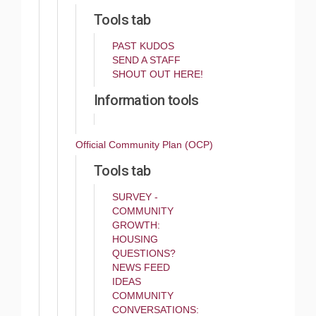
Tools tab
PAST KUDOS
SEND A STAFF
SHOUT OUT HERE!
Information tools
Official Community Plan (OCP)
Tools tab
SURVEY -
COMMUNITY
GROWTH:
HOUSING
QUESTIONS?
NEWS FEED
IDEAS
COMMUNITY
CONVERSATIONS: