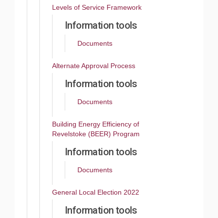
Levels of Service Framework
Information tools
Documents
Alternate Approval Process
Information tools
Documents
Building Energy Efficiency of
Revelstoke (BEER) Program
Information tools
Documents
General Local Election 2022
Information tools