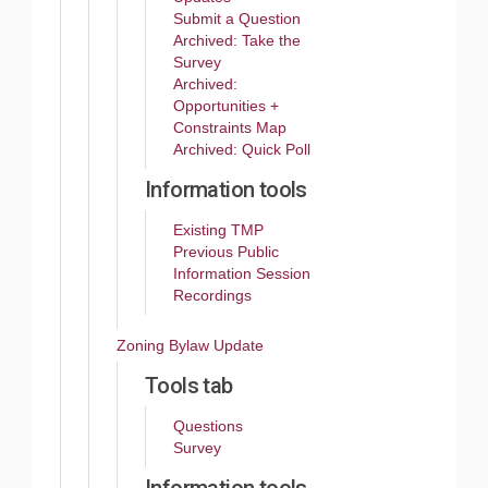
Submit a Question
Archived: Take the
Survey
Archived:
Opportunities +
Constraints Map
Archived: Quick Poll
Information tools
Existing TMP
Previous Public
Information Session
Recordings
Zoning Bylaw Update
Tools tab
Questions
Survey