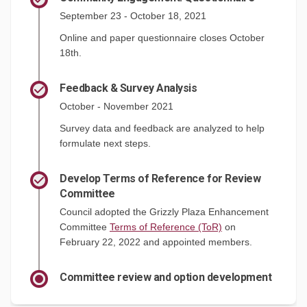
September 23 - October 18, 2021
Online and paper questionnaire closes October
18th.
Feedback & Survey Analysis
October - November 2021
Survey data and feedback are analyzed to help
formulate next steps.
Develop Terms of Reference for Review
Committee
Council adopted the Grizzly Plaza Enhancement
(External link)
Committee
Terms of Reference (ToR)
on
February 22, 2022 and appointed members.
Committee review and option development