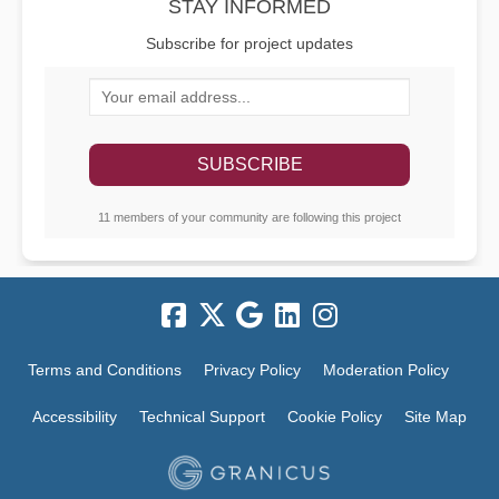
STAY INFORMED
Subscribe for project updates
Your email address...
11 members of your community are following this project
Terms and Conditions
Privacy Policy
Moderation Policy
Accessibility
Technical Support
Cookie Policy
Site Map