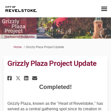
You are here:
Home
Grizzly Plaza Project Update
Grizzly Plaza Project Update
Share Grizzly Plaza Project Up
Share Grizzly Plaza Proje
Email Grizzly Plaza Pr
Share Grizzly Plaza Project 
Completed!
Grizzly Plaza, known as the "Heart of Revelstoke," has
served as a central gathering spot since its creation in