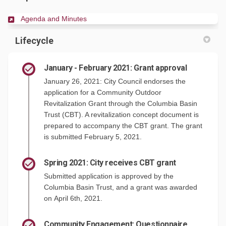
(External link)
Agenda and Minutes
Lifecycle
January - February 2021: Grant approval
January 26, 2021: City Council endorses the
application for a Community Outdoor
Revitalization Grant through the Columbia Basin
Trust (CBT). A revitalization concept document is
prepared to accompany the CBT grant. The grant
is submitted February 5, 2021.
Spring 2021: City receives CBT grant
Submitted application is approved by the
Columbia Basin Trust, and a grant was awarded
on April 6th, 2021.
Community Engagement: Questionnaire