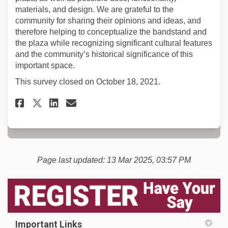
materials, and design. We are grateful to the
community for sharing their opinions and ideas, and
therefore helping to conceptualize the bandstand and
the plaza while recognizing significant cultural features
and the community’s historical significance of this
important space.
This survey closed on October 18, 2021.
Share Grizzly Plaza Questionn
Share Grizzly Plaza Ques
Email Grizzly Plaza Qu
Share Grizzly Plaza Questio
Page last updated: 13 Mar 2025, 03:57 PM
Important Links