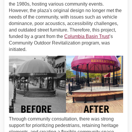
the 1980s, hosting various community events.
However, the plaza's original design no longer met the
needs of the community, with issues such as vehicle
dominance, poor acoustics, accessibility challenges,
and outdated street furniture. Therefore, this project,
(External l
funded by a grant from the
Columbia Basin Trust
’s
Community Outdoor Revitalization program, was
initiated.
Through community consultation, there was strong
support for prioritizing pedestrians, retaining heritage
elements, and creating a flexible community space.