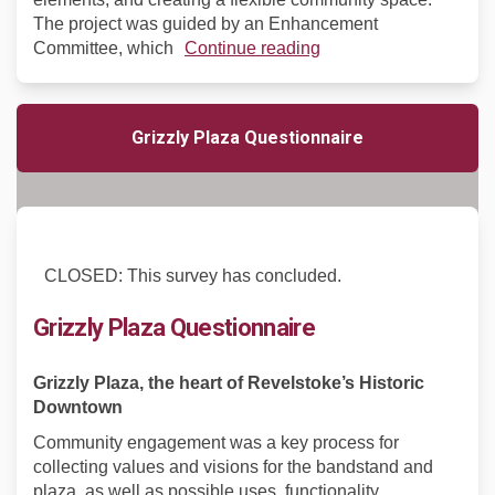
The project was guided by an Enhancement
Committee, which
Continue reading
Grizzly Plaza Questionnaire
CLOSED: This survey has concluded.
Grizzly Plaza Questionnaire
Grizzly Plaza, the heart of Revelstoke’s Historic
Downtown
Community engagement was a key process for
collecting values and visions for the bandstand and
plaza, as well as possible uses, functionality,