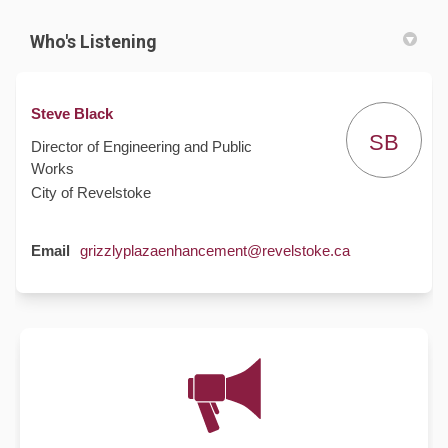
Who's Listening
Steve Black
SB
Director of Engineering and Public
Works
City of Revelstoke
(External link)
Email
grizzlyplazaenhancement@revelstoke.ca