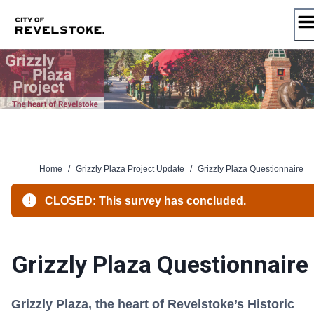
Skip
to
content
Home
/
Grizzly Plaza Project Update
/
Grizzly Plaza Questionnaire
CLOSED: This survey has concluded.
Grizzly Plaza Questionnaire
Grizzly Plaza, the heart of Revelstoke’s Historic