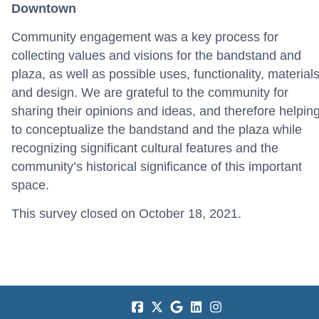
Downtown
Community engagement was a key process for
collecting values and visions for the bandstand and
plaza, as well as possible uses, functionality, materials
and design. We are grateful to the community for
sharing their opinions and ideas, and therefore helpin
to conceptualize the bandstand and the plaza while
recognizing significant cultural features and the
community’s historical significance of this important
space.
This survey closed on October 18, 2021.