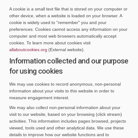
A cookie is a small text file that is stored on your computer or
other device, when a website is loaded on your browser. A
cookie is widely used to "remember" you and your
preferences. Cookies cannot access any information on your
computer and most web browsers automatically accept
cookies. To learn more about cookies visit
(External link)
allaboutcookies.org
(External website).
Information collected and our purpose
for using cookies
We may use cookies to record anonymous, non-personal
information about your visits to this website in order to
measure engagement interest.
We may also collect non-personal information about your
visit to our website, based on your browsing (click stream)
activities. This information includes pages browsed, projects
viewed, tools used and other analytical data. We use these
details to improve how our website functions and to