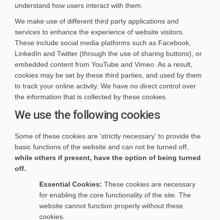
understand how users interact with them.
We make use of different third party applications and
services to enhance the experience of website visitors.
These include social media platforms such as Facebook,
LinkedIn and Twitter (through the use of sharing buttons), or
embedded content from YouTube and Vimeo. As a result,
cookies may be set by these third parties, and used by them
to track your online activity. We have no direct control over
the information that is collected by these cookies.
We use the following cookies
Some of these cookies are 'strictly necessary' to provide the
basic functions of the website and can not be turned off,
while others if present, have the option of being turned
off.
Essential Cookies:
These cookies are necessary
for enabling the core functionality of the site. The
website cannot function properly without these
cookies.