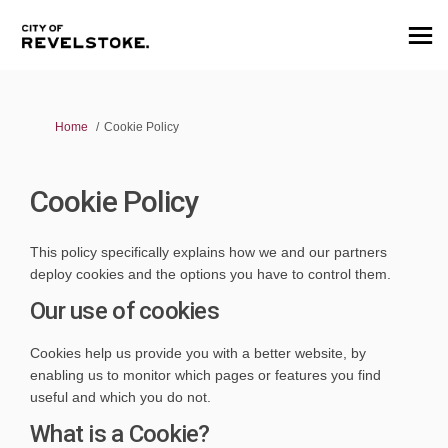
You are here:
Home
Cookie Policy
Cookie Policy
This policy specifically explains how we and our partners
deploy cookies and the options you have to control them.
Our use of cookies
Cookies help us provide you with a better website, by
enabling us to monitor which pages or features you find
useful and which you do not.
What is a Cookie?