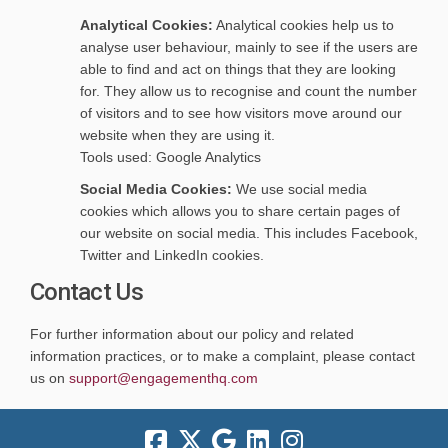
Analytical Cookies:
Analytical cookies help us to
analyse user behaviour, mainly to see if the users are
able to find and act on things that they are looking
for. They allow us to recognise and count the number
of visitors and to see how visitors move around our
website when they are using it.
Tools used: Google Analytics
Social Media Cookies:
We use social media
cookies which allows you to share certain pages of
our website on social media. This includes Facebook,
Twitter and LinkedIn cookies.
Contact Us
For further information about our policy and related
information practices, or to make a complaint, please contact
(External link)
(External link)
us on
support@engagementhq.com