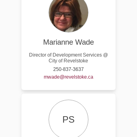
Marianne Wade
Director of Development Services @
City of Revelstoke
250-837-3637
(External link)
mwade@revelstoke.ca
PS