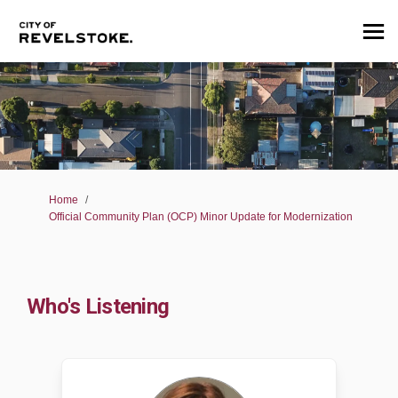
You are here:
Home
Official Community Plan (OCP) Minor Update for Modernization
Who's Listening