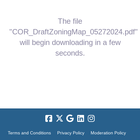
The file
"COR_DraftZoningMap_05272024.pdf"
will begin downloading in a few
seconds.
Terms and Conditions
Privacy Policy
Moderation Policy