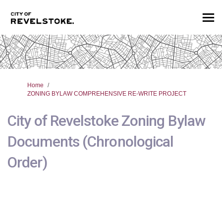
You are here:
Home
ZONING BYLAW COMPREHENSIVE RE-WRITE PROJECT
City of Revelstoke Zoning Bylaw
Documents (Chronological
Order)