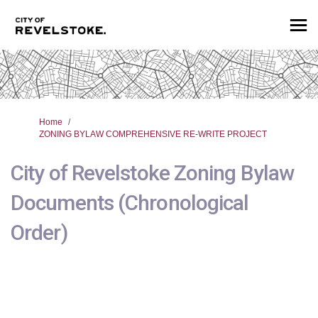
You are here:
Home
ZONING BYLAW COMPREHENSIVE RE-WRITE PROJECT
City of Revelstoke Zoning Bylaw
Documents (Chronological
Order)