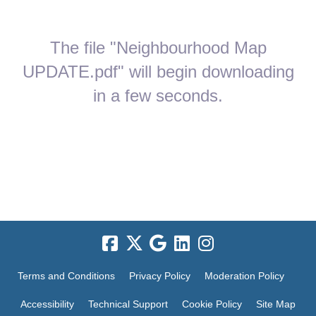
The file "Neighbourhood Map
UPDATE.pdf" will begin downloading
in a few seconds.
Terms and Conditions
Privacy Policy
Moderation Policy
Accessibility
Technical Support
Cookie Policy
Site Map