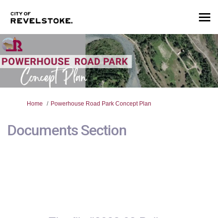
You are here:
Home
Powerhouse Road Park Concept Plan
Documents Section