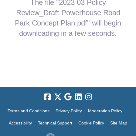
The file "2023 03 Policy
Review_Draft Powerhouse Road
Park Concept Plan.pdf" will begin
downloading in a few seconds.
Terms and Conditions
Privacy Policy
Moderation Policy
Accessibility
Technical Support
Cookie Policy
Site Map