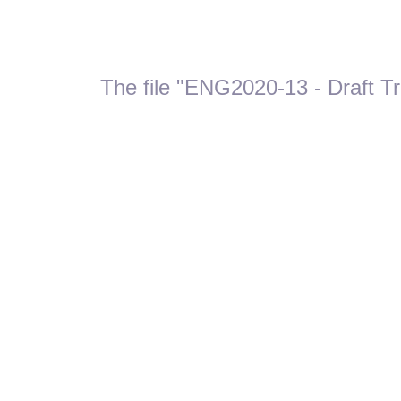
The file "ENG2020-13 - Draft Tr