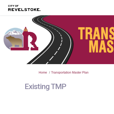
You are here:
Home
Transportation Master Plan
Existing TMP