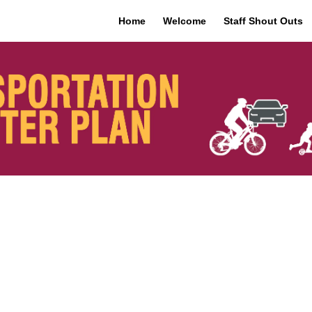
Home
Welcome
Staff Shout Outs