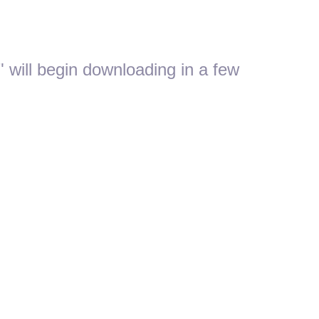
 will begin downloading in a few