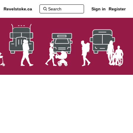
Revelstoke.ca
Sign in
Register