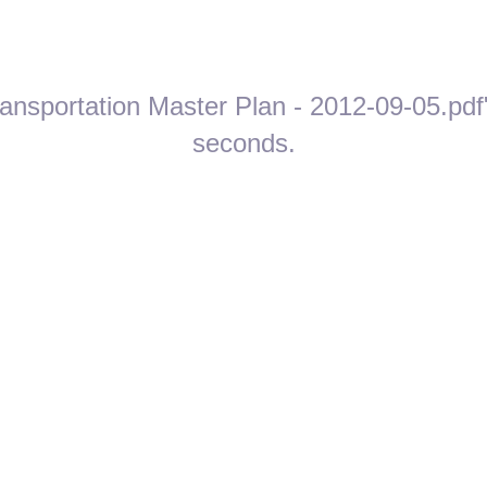
ansportation Master Plan - 2012-09-05.pdf"
seconds.