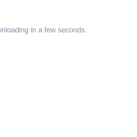
nloading in a few seconds.