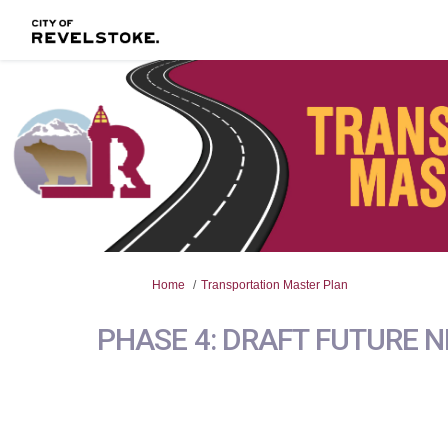
You are here:
Home
Transportation Master Plan
PHASE 4: DRAFT FUTURE 