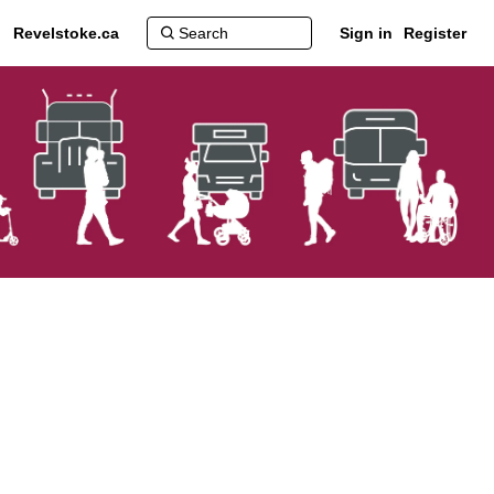
Revelstoke.ca
Sign in
Register