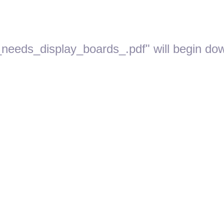
_needs_display_boards_.pdf" will begin dow