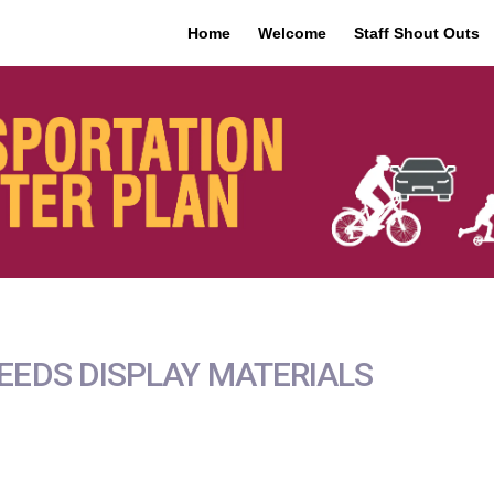
Home
Welcome
Staff Shout Outs
NEEDS DISPLAY MATERIALS