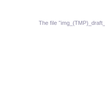
The file "img_(TMP)_draft